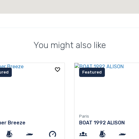
You might also like
ured
Featured
Paris
er Breeze
BOAT 1992 ALISON