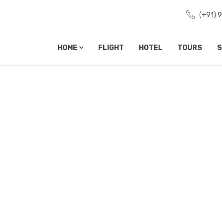
(+91) 
HOME
FLIGHT
HOTEL
TOURS
S