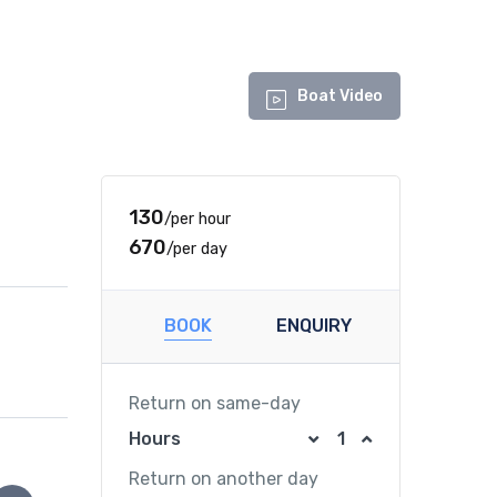
Boat Video
₹130
/per hour
₹670
/per day
BOOK
ENQUIRY
Return on same-day
Hours
Return on another day