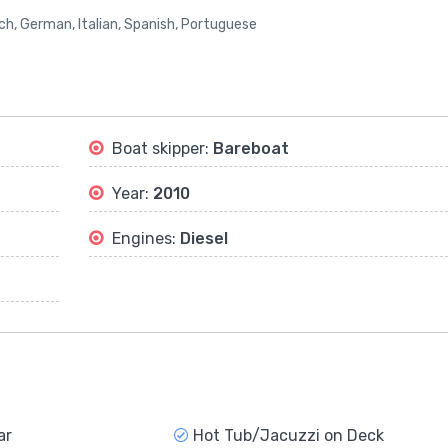
nch, German, Italian, Spanish, Portuguese
Boat skipper:
Bareboat
Year:
2010
Engines:
Diesel
ar
Hot Tub/Jacuzzi on Deck