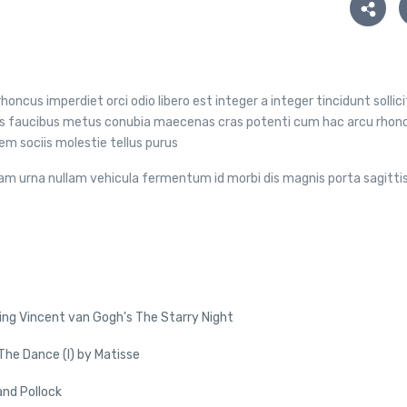
honcus imperdiet orci odio libero est integer a integer tincidunt sollic
ibus faucibus metus conubia maecenas cras potenti cum hac arcu rhon
m sociis molestie tellus purus
am urna nullam vehicula fermentum id morbi dis magnis porta sagitti
ing Vincent van Gogh's The Starry Night
he Dance (I) by Matisse
and Pollock