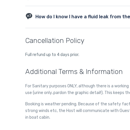
different types of transmission fluids than older vehicles
vehicle by checking your owner’s manual.
A transmission flush is used by some auto repair shops w
transmission flush. Flushing an older transmission can 
How do I know I have a fluid leak from th
heavily favor regular maintenance to lengthen the life 
filter and do not recommend having your transmission f
Transmission fluid is slightly pink in color – it will appea
to be replaced. When you feel transmission fluid it will be s
Cancellation Policy
case it will smell burnt. Usually transmission fluid leaks 
there it is probably transmission fluid. Another clue is i
changes in the way it sounds when you shift gears, or if s
Full refund up to 4 days prior.
transmission fluid that is impacting how your transmiss
Additional Terms & Information
For Sanitary purposes ONLY, although there is a working 
use (urine only..pardon the graphic detail!). This keeps t
Booking is weather pending. Because of the safety fact
strong winds etc, the Host will communicate with Gues
in boat cabin.