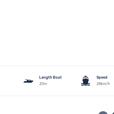
Length Boat
Speed
20m
28km/h