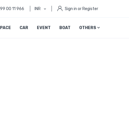
999 00 11 966
INR
Sign in or Register
PACE
CAR
EVENT
BOAT
OTHERS