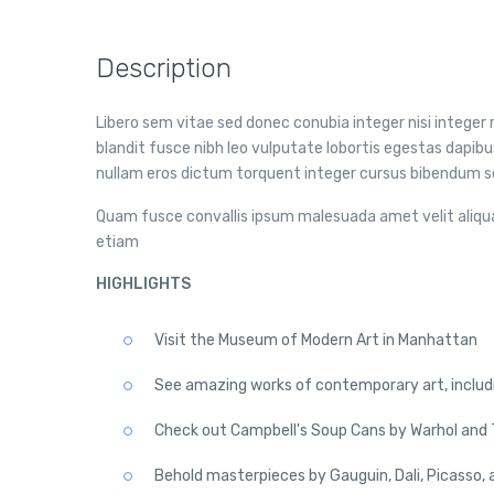
Description
Libero sem vitae sed donec conubia integer nisi integer r
blandit fusce nibh leo vulputate lobortis egestas dap
nullam eros dictum torquent integer cursus bibendum se
Quam fusce convallis ipsum malesuada amet velit aliqu
etiam
HIGHLIGHTS
Visit the Museum of Modern Art in Manhattan
See amazing works of contemporary art, includ
Check out Campbell's Soup Cans by Warhol and T
Behold masterpieces by Gauguin, Dali, Picasso, 