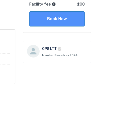
Facility fee
₹200
Book Now
OPS LTT
Member Since May 2024