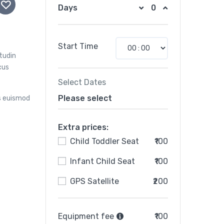
Days
Start Time
itudin
cus
Select Dates
Please select
s euismod
Extra prices:
Child Toddler Seat
₹100
Infant Child Seat
₹100
GPS Satellite
₹200
Equipment fee
₹100