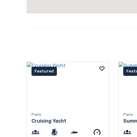
Featured
Feat
Paris
Paris
Cruising Yacht
Summ