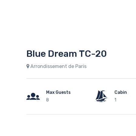
Blue Dream TC-20
Arrondissement de Paris
Max Guests
Cabin
8
1