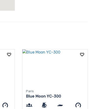
Paris
Blue Moon YC-300