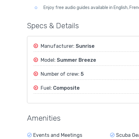
Enjoy free audio guides available in English, Fre
Specs & Details
Manufacturer:
Sunrise
Model:
Summer Breeze
Number of crew:
5
Fuel:
Composite
Amenities
Events and Meetings
Scuba Ge