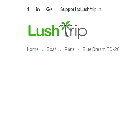
Support@Lushtrip.in
Home
Boat
Paris
Blue Dream TC-20