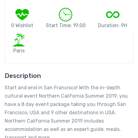
0 Wishlist
Start Time: 19:00
Duration: 9H
Paris
Description
Start and end in San Francisco! With the in-depth
cultural event Northern California Summer 2019, you
have a 8 day event package taking you through San
Francisco, USA and 9 other destinations in USA.
Northern California Summer 2019 includes
accommodation as well as an expert guide, meals,
transport and more.