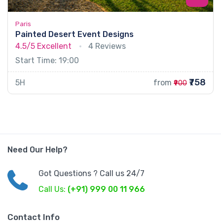
Paris
Painted Desert Event Designs
4.5/5
Excellent
4 Reviews
Start Time: 19:00
₹758
5H
from
₹900
Need Our Help?
Got Questions ? Call us 24/7
Call Us:
(+91) 999 00 11 966
Contact Info