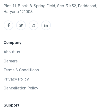
Plot-11, Block-8, Spring Field, Sec-31/32, Faridabad,
Haryana 121003
Company
About us
Careers
Terms & Conditions
Privacy Policy
Cancellation Policy
Support