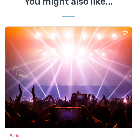
You might also like...
Paris