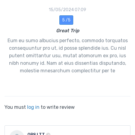
15/05/2024 07:09
5 /5
Great Trip
Eum eu sumo albucius perfecto, commodo torquatos
consequuntur pro ut, id posse splendide ius. Cu nisl
putent omittantur usu, mutat atomorum ex pro, ius
nibh nonumy id. Nam at eius dissentias disputando,
molestie mnesarchum complectitur per te
You must
log in
to write review
OPS LTT