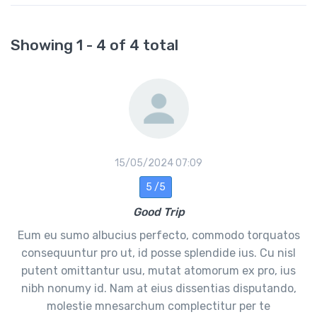
Showing 1 - 4 of 4 total
15/05/2024 07:09
5 /5
Good Trip
Eum eu sumo albucius perfecto, commodo torquatos
consequuntur pro ut, id posse splendide ius. Cu nisl
putent omittantur usu, mutat atomorum ex pro, ius
nibh nonumy id. Nam at eius dissentias disputando,
molestie mnesarchum complectitur per te