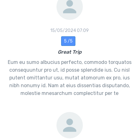
15/05/2024 07:09
5 /5
Great Trip
Eum eu sumo albucius perfecto, commodo torquatos
consequuntur pro ut, id posse splendide ius. Cu nisl
putent omittantur usu, mutat atomorum ex pro, ius
nibh nonumy id. Nam at eius dissentias disputando,
molestie mnesarchum complectitur per te