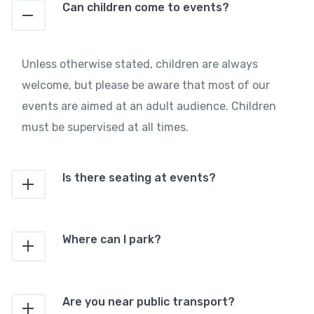
Can children come to events?
Unless otherwise stated, children are always
welcome, but please be aware that most of our
events are aimed at an adult audience. Children
must be supervised at all times.
Is there seating at events?
Where can I park?
Are you near public transport?