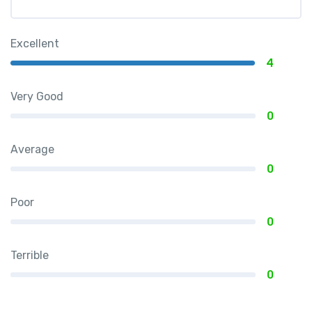
Excellent
4
Very Good
0
Average
0
Poor
0
Terrible
0