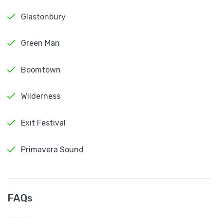
Glastonbury
Green Man
Boomtown
Wilderness
Exit Festival
Primavera Sound
FAQs