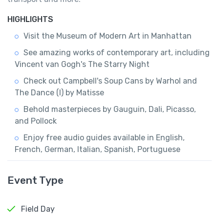
HIGHLIGHTS
Visit the Museum of Modern Art in Manhattan
See amazing works of contemporary art, including
Vincent van Gogh's The Starry Night
Check out Campbell's Soup Cans by Warhol and
The Dance (I) by Matisse
Behold masterpieces by Gauguin, Dali, Picasso,
and Pollock
Enjoy free audio guides available in English,
French, German, Italian, Spanish, Portuguese
Event Type
Field Day