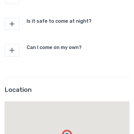
Is it safe to come at night?
Can I come on my own?
Location