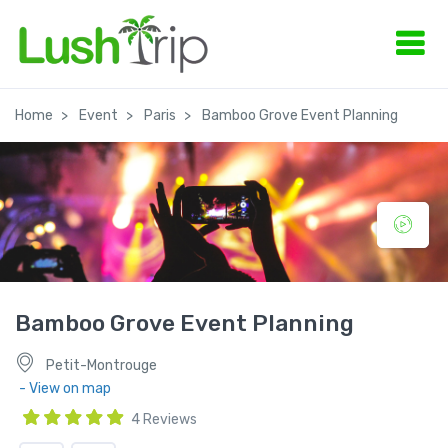
Home
Event
Paris
Bamboo Grove Event Planning
Bamboo Grove Event Planning
Petit-Montrouge
- View on map
4 Reviews