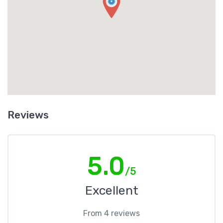
Reviews
5.0
/5
Excellent
From 4 reviews