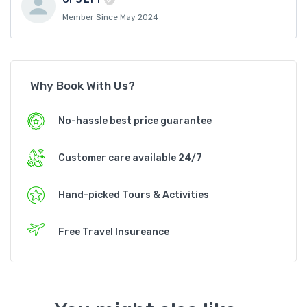
Member Since May 2024
Why Book With Us?
No-hassle best price guarantee
Customer care available 24/7
Hand-picked Tours & Activities
Free Travel Insureance