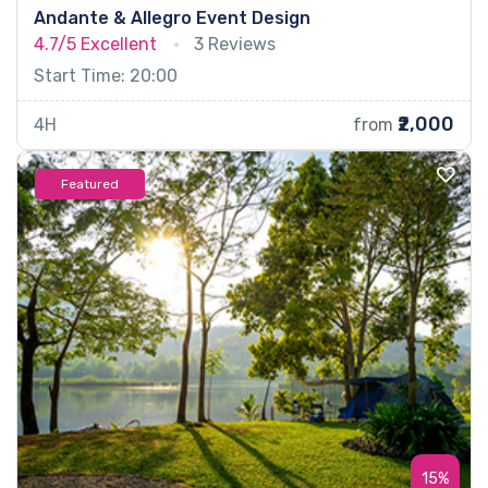
Andante & Allegro Event Design
4.7/5
Excellent
3 Reviews
Start Time: 20:00
₹2,000
4H
from
Featured
15%