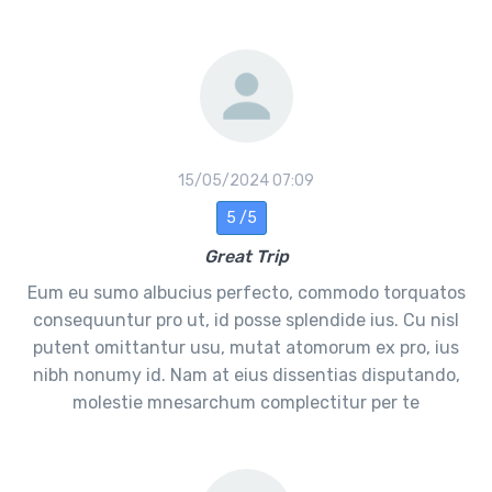
15/05/2024 07:09
5 /5
Great Trip
Eum eu sumo albucius perfecto, commodo torquatos
consequuntur pro ut, id posse splendide ius. Cu nisl
putent omittantur usu, mutat atomorum ex pro, ius
nibh nonumy id. Nam at eius dissentias disputando,
molestie mnesarchum complectitur per te