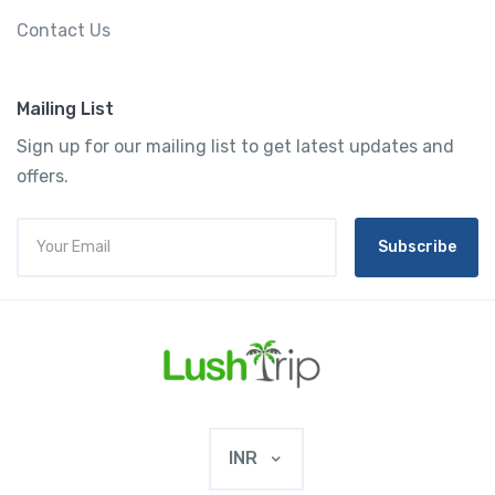
Contact Us
Mailing List
Sign up for our mailing list to get latest updates and
offers.
Subscribe
INR