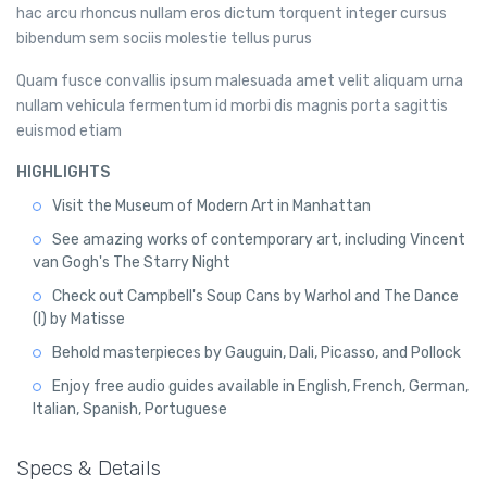
hac arcu rhoncus nullam eros dictum torquent integer cursus
bibendum sem sociis molestie tellus purus
Quam fusce convallis ipsum malesuada amet velit aliquam urna
nullam vehicula fermentum id morbi dis magnis porta sagittis
euismod etiam
HIGHLIGHTS
Visit the Museum of Modern Art in Manhattan
See amazing works of contemporary art, including Vincent
van Gogh's The Starry Night
Check out Campbell's Soup Cans by Warhol and The Dance
(I) by Matisse
Behold masterpieces by Gauguin, Dali, Picasso, and Pollock
Enjoy free audio guides available in English, French, German,
Italian, Spanish, Portuguese
Specs & Details