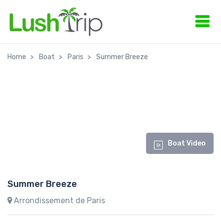
Home
Boat
Paris
Summer Breeze
Boat Video
Summer Breeze
Arrondissement de Paris