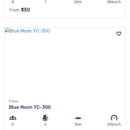
8
1
20m
28km/h
₹130
from
Paris
Blue Moon YC-300
5
5
15m
33km/h