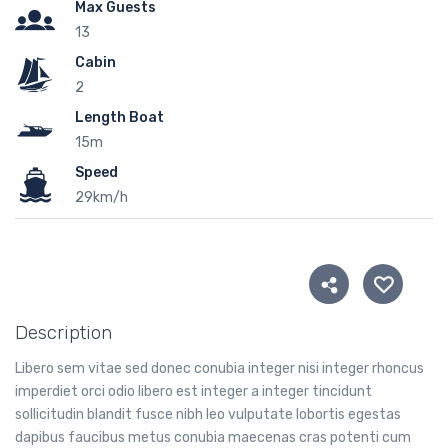
Max Guests
13
Cabin
2
Length Boat
15m
Speed
29km/h
Description
Libero sem vitae sed donec conubia integer nisi integer rhoncus
imperdiet orci odio libero est integer a integer tincidunt
sollicitudin blandit fusce nibh leo vulputate lobortis egestas
dapibus faucibus metus conubia maecenas cras potenti cum