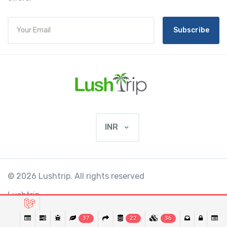
Subscribe
INR
© 2026 Lushtrip. All rights reserved
Lushtrip
37
22
36