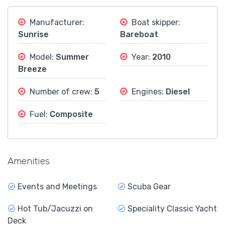
Manufacturer:
Boat skipper:
Sunrise
Bareboat
Model:
Summer
Year:
2010
Breeze
Number of crew:
5
Engines:
Diesel
Fuel:
Composite
Amenities
Events and Meetings
Scuba Gear
Hot Tub/Jacuzzi on
Speciality Classic Yacht
Deck