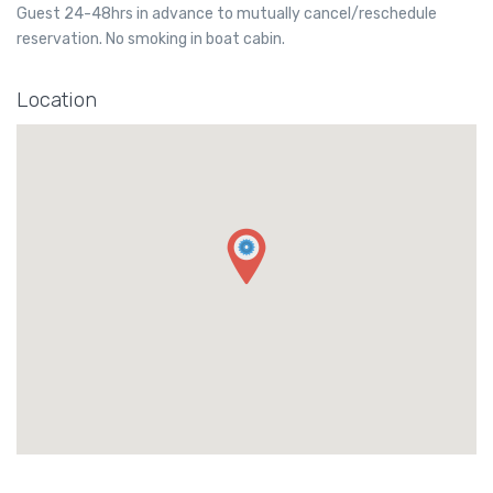
Guest 24-48hrs in advance to mutually cancel/reschedule
reservation. No smoking in boat cabin.
Location