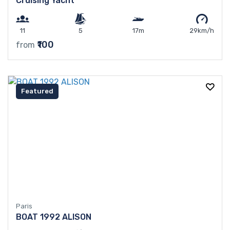
Cruising Yacht
11
5
17m
29km/h
₹100
from
Featured
Paris
BOAT 1992 ALISON