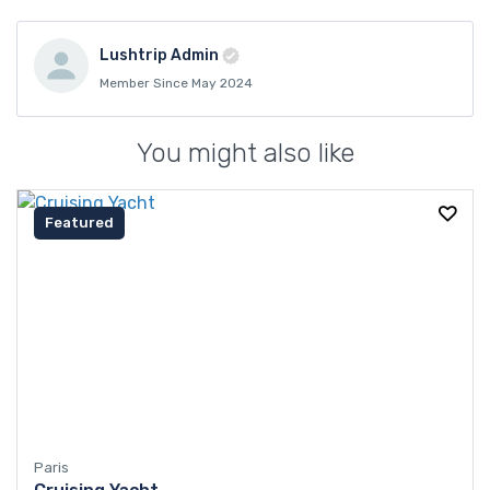
Lushtrip Admin
Member Since May 2024
You might also like
Featured
Paris