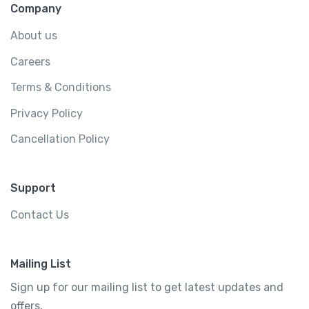
Company
About us
Careers
Terms & Conditions
Privacy Policy
Cancellation Policy
Support
Contact Us
Mailing List
Sign up for our mailing list to get latest updates and
offers.