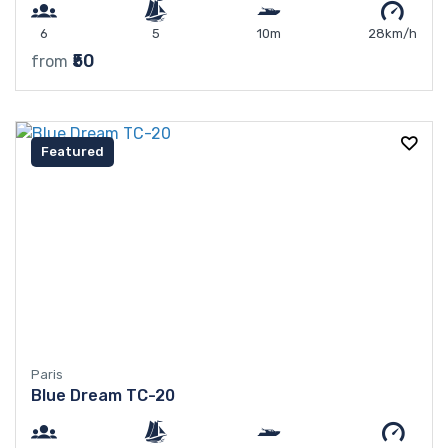
6
5
10m
28km/h
₹50
from
Featured
Paris
Blue Dream TC-20