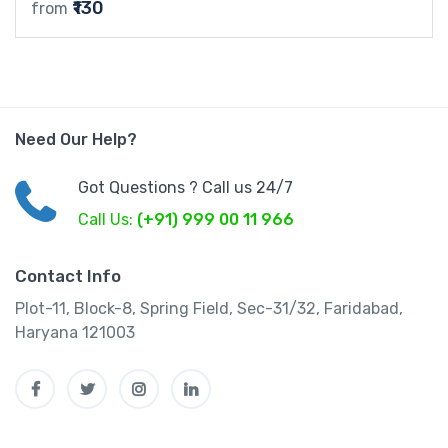
₹130
from
Need Our Help?
Got Questions ? Call us 24/7
Call Us:
(+91) 999 00 11 966
Contact Info
Plot-11, Block-8, Spring Field, Sec-31/32, Faridabad,
Haryana 121003