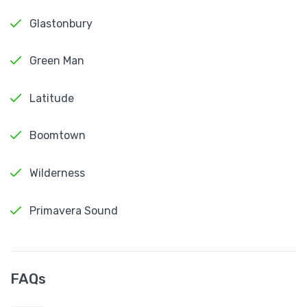
Glastonbury
Green Man
Latitude
Boomtown
Wilderness
Primavera Sound
FAQs