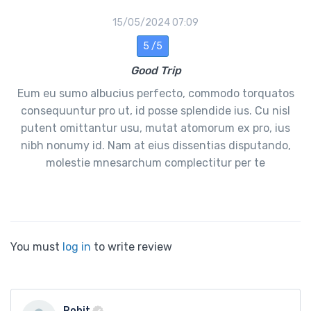
15/05/2024 07:09
5 /5
Good Trip
Eum eu sumo albucius perfecto, commodo torquatos
consequuntur pro ut, id posse splendide ius. Cu nisl
putent omittantur usu, mutat atomorum ex pro, ius
nibh nonumy id. Nam at eius dissentias disputando,
molestie mnesarchum complectitur per te
You must
log in
to write review
Rohit