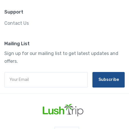
Support
Contact Us
Mailing List
Sign up for our mailing list to get latest updates and
offers.
Subscribe