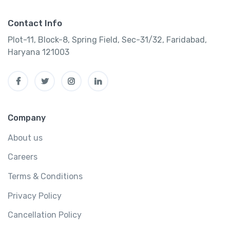
Contact Info
Plot-11, Block-8, Spring Field, Sec-31/32, Faridabad,
Haryana 121003
Company
About us
Careers
Terms & Conditions
Privacy Policy
Cancellation Policy