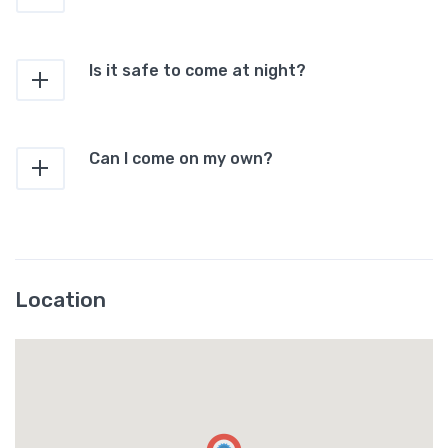
Is it safe to come at night?
Can I come on my own?
Location