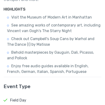
HIGHLIGHTS
Visit the Museum of Modern Art in Manhattan
See amazing works of contemporary art, including
Vincent van Gogh's The Starry Night
Check out Campbell's Soup Cans by Warhol and
The Dance (I) by Matisse
Behold masterpieces by Gauguin, Dali, Picasso,
and Pollock
Enjoy free audio guides available in English,
French, German, Italian, Spanish, Portuguese
Event Type
Field Day