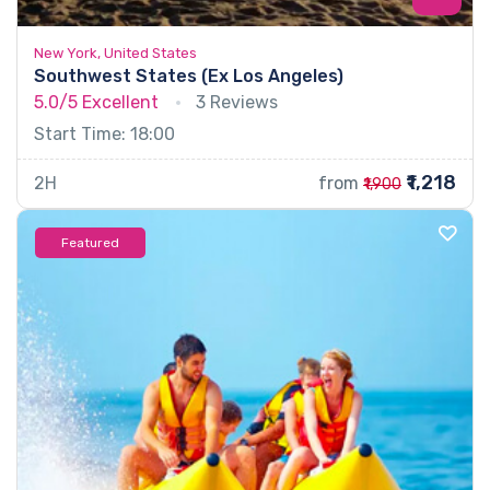
New York, United States
Southwest States (Ex Los Angeles)
5.0/5
Excellent
3 Reviews
Start Time: 18:00
₹1,218
2H
from
₹1,900
Featured