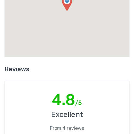
Reviews
4.8
/5
Excellent
From 4 reviews