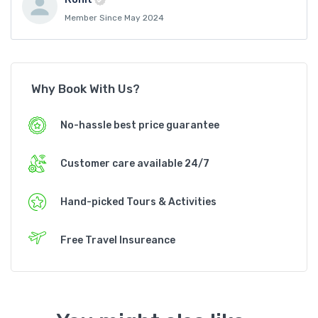
Member Since May 2024
Why Book With Us?
No-hassle best price guarantee
Customer care available 24/7
Hand-picked Tours & Activities
Free Travel Insureance