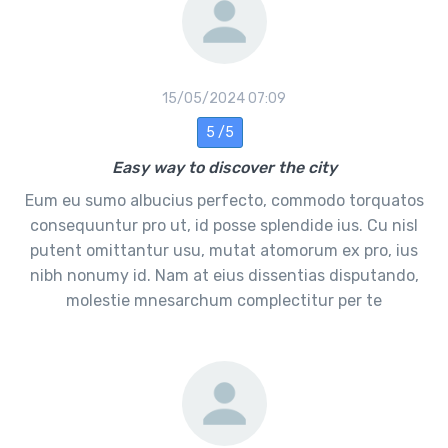
15/05/2024 07:09
5 /5
Easy way to discover the city
Eum eu sumo albucius perfecto, commodo torquatos
consequuntur pro ut, id posse splendide ius. Cu nisl
putent omittantur usu, mutat atomorum ex pro, ius
nibh nonumy id. Nam at eius dissentias disputando,
molestie mnesarchum complectitur per te