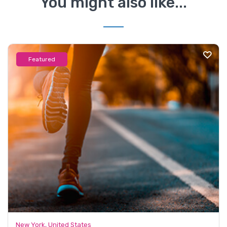
You might also like...
Featured
New York, United States