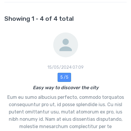
Showing 1 - 4 of 4 total
15/05/2024 07:09
5 /5
Easy way to discover the city
Eum eu sumo albucius perfecto, commodo torquatos
consequuntur pro ut, id posse splendide ius. Cu nisl
putent omittantur usu, mutat atomorum ex pro, ius
nibh nonumy id. Nam at eius dissentias disputando,
molestie mnesarchum complectitur per te