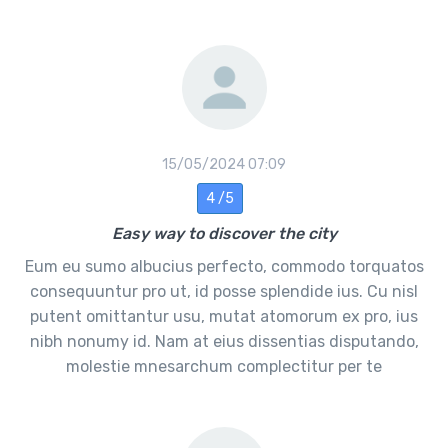
15/05/2024 07:09
4 /5
Easy way to discover the city
Eum eu sumo albucius perfecto, commodo torquatos
consequuntur pro ut, id posse splendide ius. Cu nisl
putent omittantur usu, mutat atomorum ex pro, ius
nibh nonumy id. Nam at eius dissentias disputando,
molestie mnesarchum complectitur per te