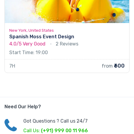
New York, United States
Spanish Moss Event Design
4.0/5
Very Good
2 Reviews
Start Time: 19:00
₹600
7H
from
Need Our Help?
Got Questions ? Call us 24/7
Call Us:
(+91) 999 00 11 966