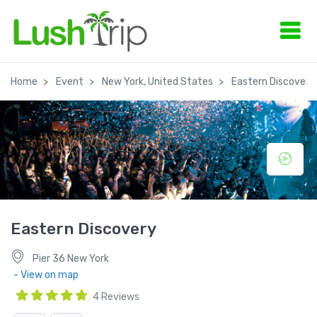
Home
Event
New York, United States
Eastern Discovery
Eastern Discovery
Pier 36 New York
- View on map
4 Reviews