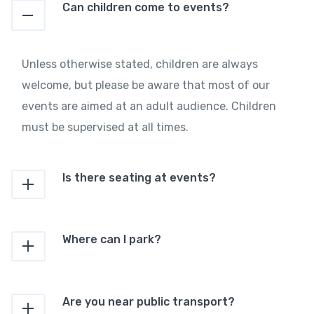
Can children come to events?
Unless otherwise stated, children are always
welcome, but please be aware that most of our
events are aimed at an adult audience. Children
must be supervised at all times.
Is there seating at events?
Where can I park?
Are you near public transport?