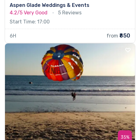
Aspen Glade Weddings & Events
4.2/5
Very Good
5 Reviews
Start Time: 17:00
₹850
6H
from
35%