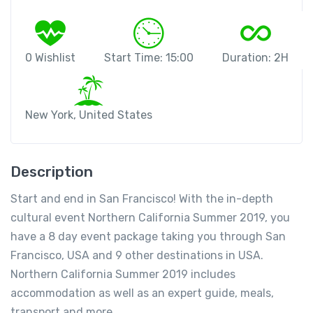
0 Wishlist
Start Time: 15:00
Duration: 2H
New York, United States
Description
Start and end in San Francisco! With the in-depth
cultural event Northern California Summer 2019, you
have a 8 day event package taking you through San
Francisco, USA and 9 other destinations in USA.
Northern California Summer 2019 includes
accommodation as well as an expert guide, meals,
transport and more.