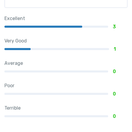
Excellent
3
Very Good
1
Average
0
Poor
0
Terrible
0