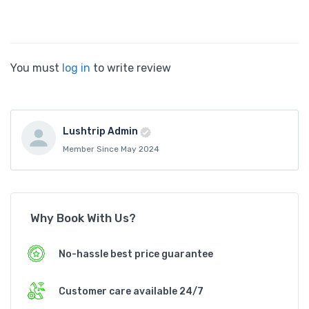
You must
log in
to write review
Lushtrip Admin
Member Since May 2024
Why Book With Us?
No-hassle best price guarantee
Customer care available 24/7