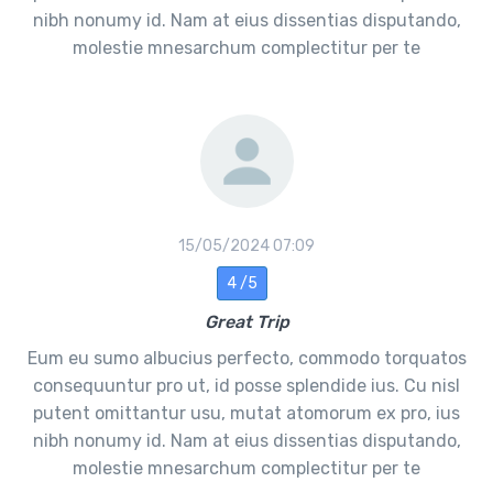
nibh nonumy id. Nam at eius dissentias disputando,
molestie mnesarchum complectitur per te
15/05/2024 07:09
4 /5
Great Trip
Eum eu sumo albucius perfecto, commodo torquatos
consequuntur pro ut, id posse splendide ius. Cu nisl
putent omittantur usu, mutat atomorum ex pro, ius
nibh nonumy id. Nam at eius dissentias disputando,
molestie mnesarchum complectitur per te