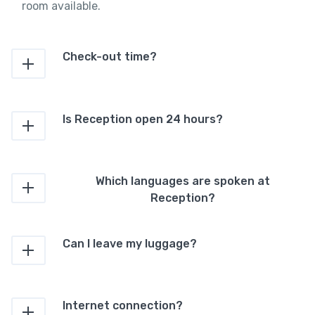
room available.
Check-out time?
Is Reception open 24 hours?
Which languages are spoken at
Reception?
Can I leave my luggage?
Internet connection?