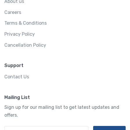
About us
Careers
Terms & Conditions
Privacy Policy
Cancellation Policy
Support
Contact Us
Mailing List
Sign up for our mailing list to get latest updates and
offers.