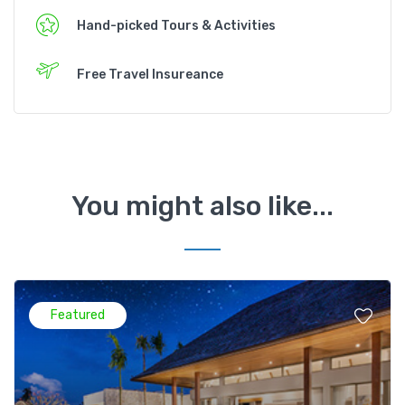
Hand-picked Tours & Activities
Free Travel Insureance
You might also like...
Featured