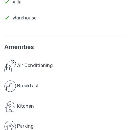
Villa
Warehouse
Amenities
Air Conditioning
Breakfast
Kitchen
Parking