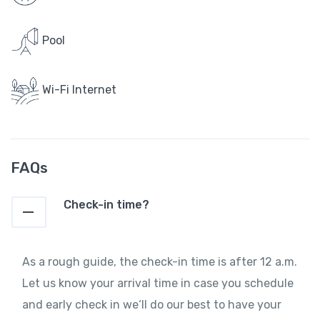
Pool
Wi-Fi Internet
FAQs
Check-in time?
As a rough guide, the check-in time is after 12 a.m.
Let us know your arrival time in case you schedule
and early check in we‘ll do our best to have your