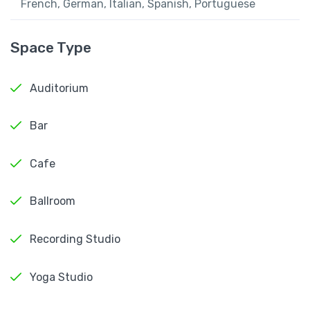
French, German, Italian, Spanish, Portuguese
Space Type
Auditorium
Bar
Cafe
Ballroom
Recording Studio
Yoga Studio