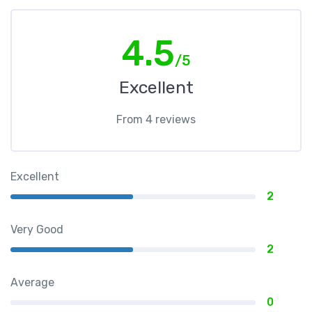
4.5
/5
Excellent
From 4 reviews
Excellent
2
Very Good
2
Average
0