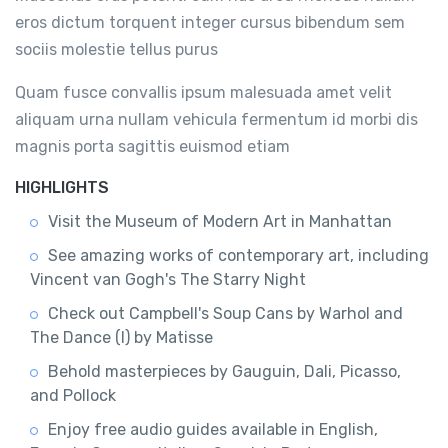
eros dictum torquent integer cursus bibendum sem
sociis molestie tellus purus
Quam fusce convallis ipsum malesuada amet velit
aliquam urna nullam vehicula fermentum id morbi dis
magnis porta sagittis euismod etiam
HIGHLIGHTS
Visit the Museum of Modern Art in Manhattan
See amazing works of contemporary art, including
Vincent van Gogh's The Starry Night
Check out Campbell's Soup Cans by Warhol and
The Dance (I) by Matisse
Behold masterpieces by Gauguin, Dali, Picasso,
and Pollock
Enjoy free audio guides available in English,