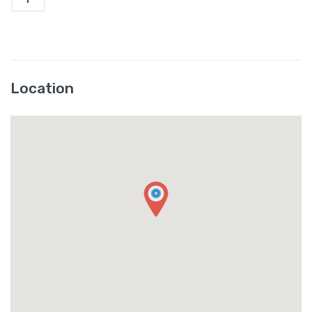
Location