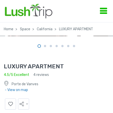
Home
Space
California
LUXURY APARTMENT
LUXURY APARTMENT
4.5/5 Excellent
4 reviews
Porte de Vanves
- View on map