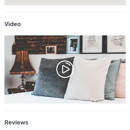
Video
Reviews