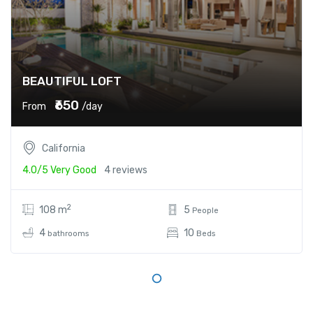
BEAUTIFUL LOFT
₹650
From
/day
California
4.0/5
Very Good
4 reviews
2
108 m
5
People
4
10
bathrooms
Beds