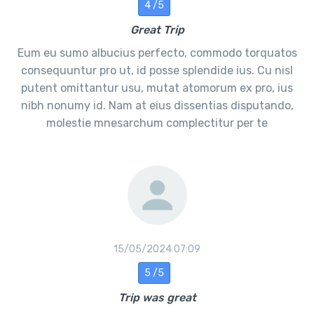
4 /5
Great Trip
Eum eu sumo albucius perfecto, commodo torquatos
consequuntur pro ut, id posse splendide ius. Cu nisl
putent omittantur usu, mutat atomorum ex pro, ius
nibh nonumy id. Nam at eius dissentias disputando,
molestie mnesarchum complectitur per te
15/05/2024 07:09
5 /5
Trip was great