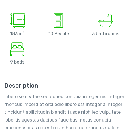
2
183 m
10 People
3 bathrooms
9 beds
Description
Libero sem vitae sed donec conubia integer nisi integer
rhoncus imperdiet orci odio libero est integer a integer
tincidunt sollicitudin blandit fusce nibh leo vulputate
lobortis egestas dapibus faucibus metus conubia
maecenas cras potenti cum hac arcu rhoncus nullam