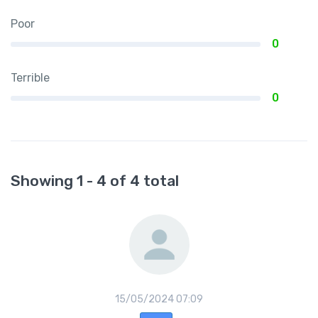
Poor
0
Terrible
0
Showing 1 - 4 of 4 total
15/05/2024 07:09