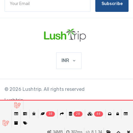
Subscribe
INR
© 2026 Lushtrip. All rights reserved
Lushtrip
38
28
44
This website requires cookies to provide all of
Ok
its features. By using our website, you agree
34MB
302ms
8.1.34