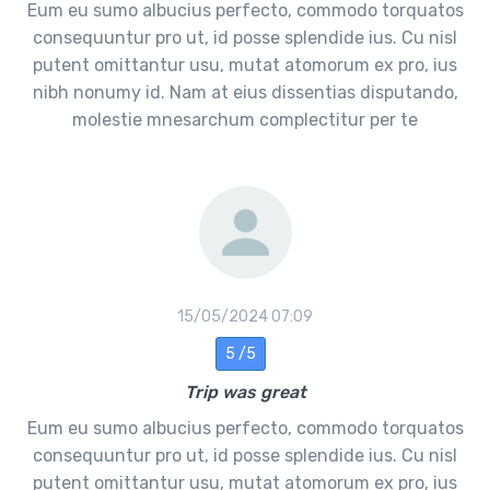
Eum eu sumo albucius perfecto, commodo torquatos
consequuntur pro ut, id posse splendide ius. Cu nisl
putent omittantur usu, mutat atomorum ex pro, ius
nibh nonumy id. Nam at eius dissentias disputando,
molestie mnesarchum complectitur per te
15/05/2024 07:09
5 /5
Trip was great
Eum eu sumo albucius perfecto, commodo torquatos
consequuntur pro ut, id posse splendide ius. Cu nisl
putent omittantur usu, mutat atomorum ex pro, ius