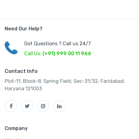
Need Our Help?
Got Questions ? Call us 24/7
Call Us:
(+91) 999 00 11 966
Contact Info
Plot-11, Block-8, Spring Field, Sec-31/32, Faridabad,
Haryana 121003
Company