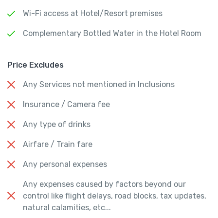
Wi-Fi access at Hotel/Resort premises
Complementary Bottled Water in the Hotel Room
Price Excludes
Any Services not mentioned in Inclusions
Insurance / Camera fee
Any type of drinks
Airfare / Train fare
Any personal expenses
Any expenses caused by factors beyond our
control like flight delays, road blocks, tax updates,
natural calamities, etc...