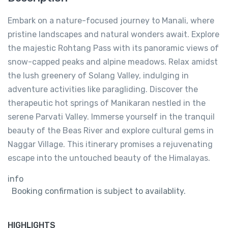
Embark on a nature-focused journey to Manali, where
pristine landscapes and natural wonders await. Explore
the majestic Rohtang Pass with its panoramic views of
snow-capped peaks and alpine meadows. Relax amidst
the lush greenery of Solang Valley, indulging in
adventure activities like paragliding. Discover the
therapeutic hot springs of Manikaran nestled in the
serene Parvati Valley. Immerse yourself in the tranquil
beauty of the Beas River and explore cultural gems in
Naggar Village. This itinerary promises a rejuvenating
escape into the untouched beauty of the Himalayas.
info
Booking confirmation is subject to availablity.
HIGHLIGHTS