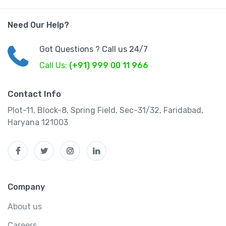
Need Our Help?
Got Questions ? Call us 24/7
Call Us:
(+91) 999 00 11 966
Contact Info
Plot-11, Block-8, Spring Field, Sec-31/32, Faridabad,
Haryana 121003
Company
About us
Careers