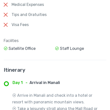
Medical Expenses
Tips and Gratuities
Visa Fees
Facilities
Satellite Office
Staff Lounge
Itinerary
Day 1
-
Arrival in Manali
⦿ Arrive in Manali and check into a hotel or
resort with panoramic mountain views.
⦿ Take a leisurely stroll along the Mall Road or