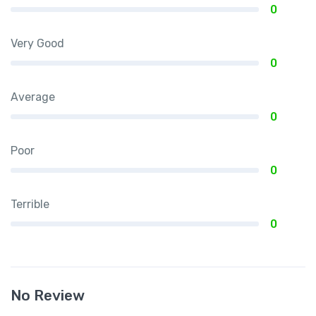
0
Very Good
0
Average
0
Poor
0
Terrible
0
No Review