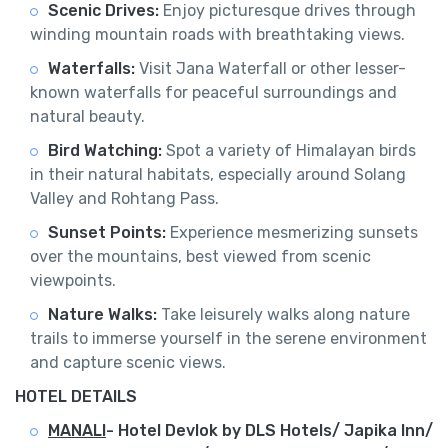
Scenic Drives:
Enjoy picturesque drives through
winding mountain roads with breathtaking views.
Waterfalls:
Visit Jana Waterfall or other lesser-
known waterfalls for peaceful surroundings and
natural beauty.
Bird Watching:
Spot a variety of Himalayan birds
in their natural habitats, especially around Solang
Valley and Rohtang Pass.
Sunset Points:
Experience mesmerizing sunsets
over the mountains, best viewed from scenic
viewpoints.
Nature Walks:
Take leisurely walks along nature
trails to immerse yourself in the serene environment
and capture scenic views.
HOTEL DETAILS
MANALI
-
Hotel Devlok by DLS Hotels/ Japika Inn/