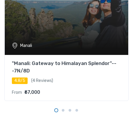
Manali
"Manali: Gateway to Himalayan Splendor"--
-7N/8D
4.8/5
(4 Reviews)
₹67,000
From