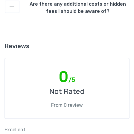
Are there any additional costs or hidden
fees I should be aware of?
Reviews
0
/5
Not Rated
From 0 review
Excellent