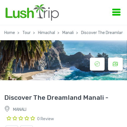
Home
Tour
Himachal
Manali
Discover The Dreamland 
Discover The Dreamland Manali -
MANALI
0 Review