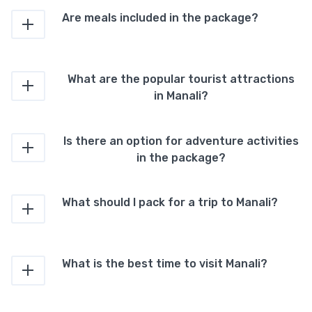
Are meals included in the package?
What are the popular tourist attractions
in Manali?
Is there an option for adventure activities
in the package?
What should I pack for a trip to Manali?
What is the best time to visit Manali?