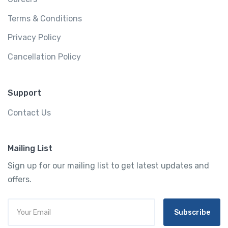
Terms & Conditions
Privacy Policy
Cancellation Policy
Support
Contact Us
Mailing List
Sign up for our mailing list to get latest updates and
offers.
Subscribe