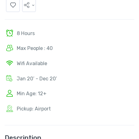
8 Hours
Max People : 40
Wifi Available
Jan 20’ - Dec 20’
Min Age: 12+
Pickup: Airport
Description