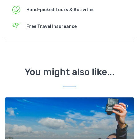
Hand-picked Tours & Activities
Free Travel Insureance
You might also like...