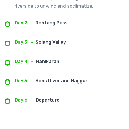
riverside to unwind and acclimatize.
Day 2
-
Rohtang Pass
Day 3
-
Solang Valley
Day 4
-
Manikaran
Day 5
-
Beas River and Naggar
Day 6
-
Departure