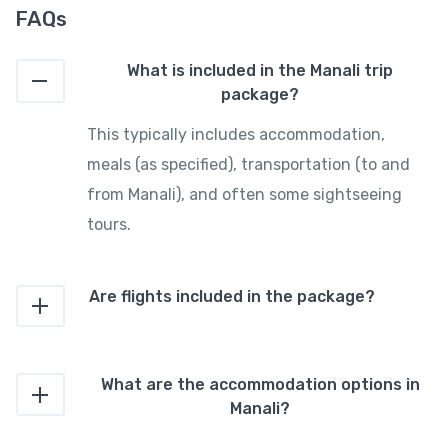
FAQs
What is included in the Manali trip
package?
This typically includes accommodation,
meals (as specified), transportation (to and
from Manali), and often some sightseeing
tours.
Are flights included in the package?
What are the accommodation options in
Manali?