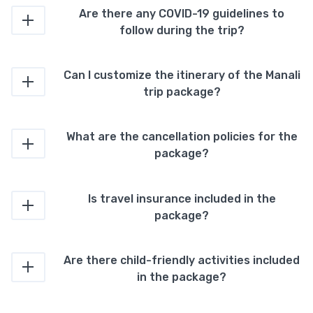
Are there any COVID-19 guidelines to
follow during the trip?
Can I customize the itinerary of the Manali
trip package?
What are the cancellation policies for the
package?
Is travel insurance included in the
package?
Are there child-friendly activities included
in the package?