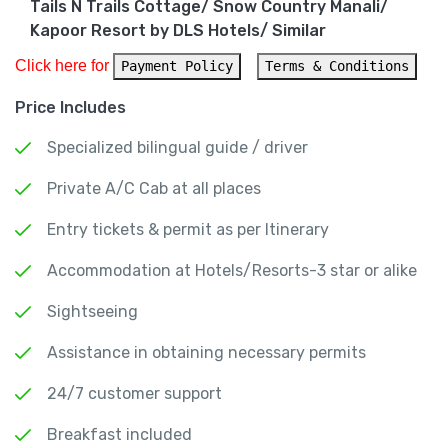
Tails N Trails Cottage/ Snow Country Manali/
Kapoor Resort by DLS Hotels/ Similar
Click here for 
Payment Policy
Terms & Conditions
Price Includes
Specialized bilingual guide / driver
Private A/C Cab at all places
Entry tickets & permit as per Itinerary
Accommodation at Hotels/Resorts-3 star or alike
Sightseeing
Assistance in obtaining necessary permits
24/7 customer support
Breakfast included