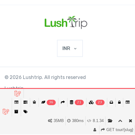
INR
© 2026 Lushtrip. All rights reserved
Lushtrip
36
21
23
This website requires cookies to provide all of
Ok
its features. By using our website, you agree
₹48,840
35MB
380ms
8.1.34
₹53,850
from
BOOK NOW
to our use of cookies.
More info
0 Review
GET tour/{slug}