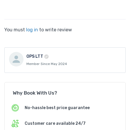
You must
log in
to write review
OPS LTT
Member Since May 2024
Why Book With Us?
No-hassle best price guarantee
Customer care available 24/7