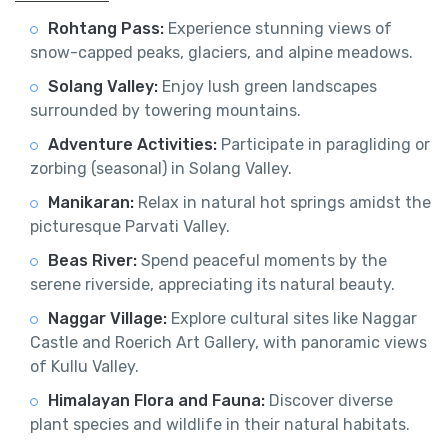
Rohtang Pass:
Experience stunning views of
snow-capped peaks, glaciers, and alpine meadows.
Solang Valley:
Enjoy lush green landscapes
surrounded by towering mountains.
Adventure Activities:
Participate in paragliding or
zorbing (seasonal) in Solang Valley.
Manikaran:
Relax in natural hot springs amidst the
picturesque Parvati Valley.
Beas River:
Spend peaceful moments by the
serene riverside, appreciating its natural beauty.
Naggar Village:
Explore cultural sites like Naggar
Castle and Roerich Art Gallery, with panoramic views
of Kullu Valley.
Himalayan Flora and Fauna:
Discover diverse
plant species and wildlife in their natural habitats.