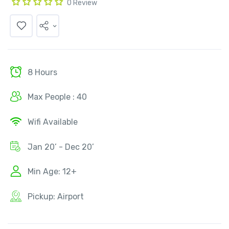
0 Review
8 Hours
Max People : 40
Wifi Available
Jan 20’ - Dec 20’
Min Age: 12+
Pickup: Airport