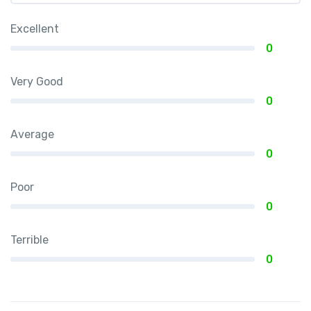
Excellent
0
Very Good
0
Average
0
Poor
0
Terrible
0