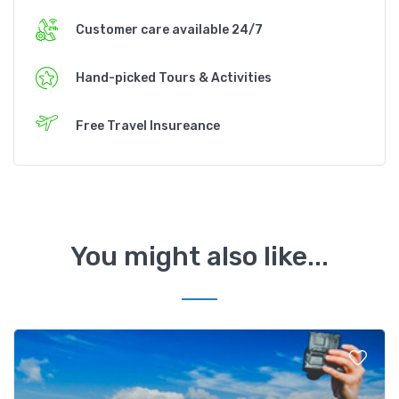
Customer care available 24/7
Hand-picked Tours & Activities
Free Travel Insureance
You might also like...