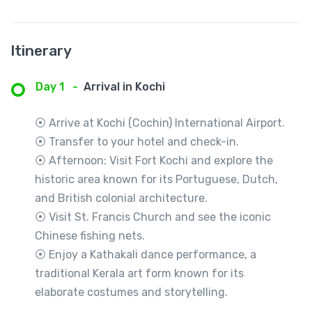
Itinerary
Day 1
-
Arrival in Kochi
⦿ Arrive at Kochi (Cochin) International Airport.
⦿ Transfer to your hotel and check-in.
⦿ Afternoon: Visit Fort Kochi and explore the
historic area known for its Portuguese, Dutch,
and British colonial architecture.
⦿ Visit St. Francis Church and see the iconic
Chinese fishing nets.
⦿ Enjoy a Kathakali dance performance, a
traditional Kerala art form known for its
elaborate costumes and storytelling.