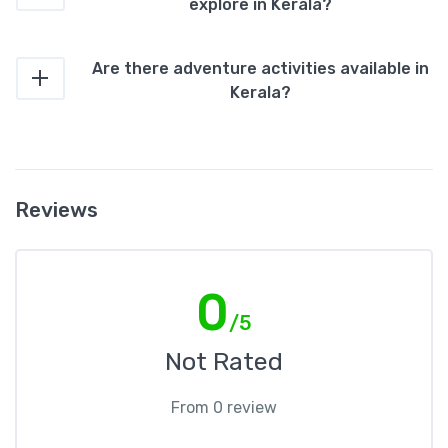
explore in Kerala?
Are there adventure activities available in
Kerala?
Reviews
0
/5
Not Rated
From 0 review