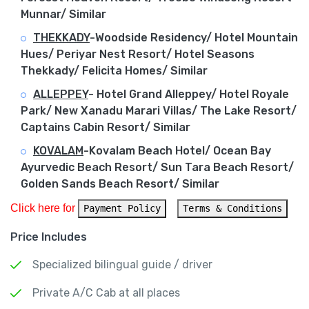
Munnar/ Similar
THEKKADY
-Woodside Residency/ Hotel Mountain
Hues/ Periyar Nest Resort/ Hotel Seasons
Thekkady/ Felicita Homes/ Similar
ALLEPPEY
-
Hotel Grand Alleppey/ Hotel Royale
Park/ New Xanadu Marari Villas/ The Lake Resort/
Captains Cabin Resort/ Similar
KOVALAM
-Kovalam Beach Hotel/ Ocean Bay
Ayurvedic Beach Resort/ Sun Tara Beach Resort/
Golden Sands Beach Resort/ Similar
Click here for 
Payment Policy
Terms & Conditions
Price Includes
Specialized bilingual guide / driver
Private A/C Cab at all places