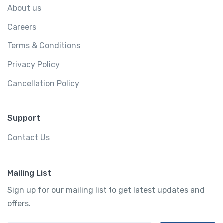
About us
Careers
Terms & Conditions
Privacy Policy
Cancellation Policy
Support
Contact Us
Mailing List
Sign up for our mailing list to get latest updates and
offers.