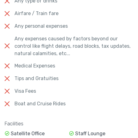
Any type of drinks
Airfare / Train fare
Any personal expenses
Any expenses caused by factors beyond our
control like flight delays, road blocks, tax updates,
natural calamities, etc...
Medical Expenses
Tips and Gratuities
Visa Fees
Boat and Cruise Rides
Facilities
Satellite Office
Staff Lounge