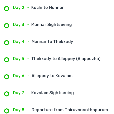
Day 2
-
Kochi to Munnar
Day 3
-
Munnar Sightseeing
Day 4
-
Munnar to Thekkady
Day 5
-
Thekkady to Alleppey (Alappuzha)
Day 6
-
Alleppey to Kovalam
Day 7
-
Kovalam Sightseeing
Day 8
-
Departure from Thiruvananthapuram