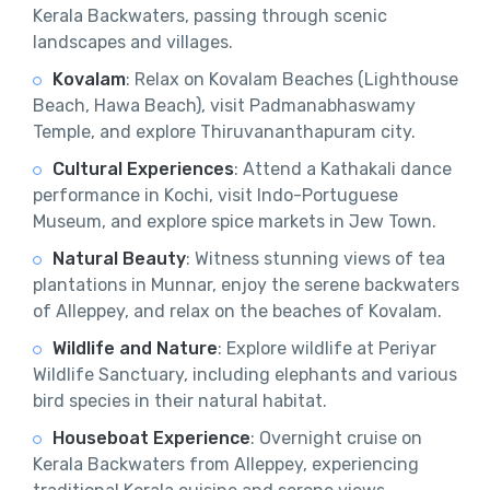
Kerala Backwaters, passing through scenic
landscapes and villages.
Kovalam
: Relax on Kovalam Beaches (Lighthouse
Beach, Hawa Beach), visit Padmanabhaswamy
Temple, and explore Thiruvananthapuram city.
Cultural Experiences
: Attend a Kathakali dance
performance in Kochi, visit Indo-Portuguese
Museum, and explore spice markets in Jew Town.
Natural Beauty
: Witness stunning views of tea
plantations in Munnar, enjoy the serene backwaters
of Alleppey, and relax on the beaches of Kovalam.
Wildlife and Nature
: Explore wildlife at Periyar
Wildlife Sanctuary, including elephants and various
bird species in their natural habitat.
Houseboat Experience
: Overnight cruise on
Kerala Backwaters from Alleppey, experiencing