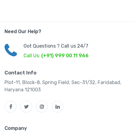
Need Our Help?
Got Questions ? Call us 24/7
Call Us:
(+91) 999 00 11 966
Contact Info
Plot-11, Block-8, Spring Field, Sec-31/32, Faridabad,
Haryana 121003
Company