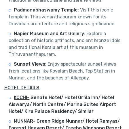
traditional Kerala cuisine and serene views.
Padmanabhaswamy Temple
: Visit this iconic
temple in Thiruvananthapuram known for its
Dravidian architecture and religious significance.
Napier Museum and Art Gallery
: Explore a
collection of historic artifacts, ancient bronze idols,
and traditional Kerala art at this museum in
Thiruvananthapuram.
Sunset Views
: Enjoy spectacular sunset views
from locations like Kovalam Beach, Top Station in
Munnar, and the beaches of Alleppey.
HOTEL DETAILS
KOCHI-
Senate Hotel/ Hotel Orfila Inn/ Hotel
Aiswarya/ North Centre/ Marina Suites Airport
Hotel/ Kira Palace Residency/ Similar
MUNNAR
-
Green Ridge Munnar/ Hotel Ramyas/
Foresst Heaven Resort/ Treebo Windsong Resort