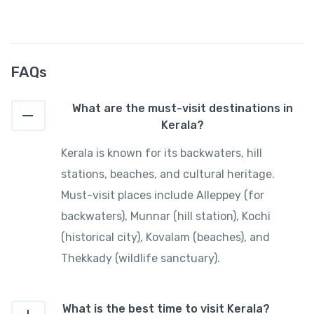
FAQs
What are the must-visit destinations in
Kerala?
Kerala is known for its backwaters, hill
stations, beaches, and cultural heritage.
Must-visit places include Alleppey (for
backwaters), Munnar (hill station), Kochi
(historical city), Kovalam (beaches), and
Thekkady (wildlife sanctuary).
What is the best time to visit Kerala?