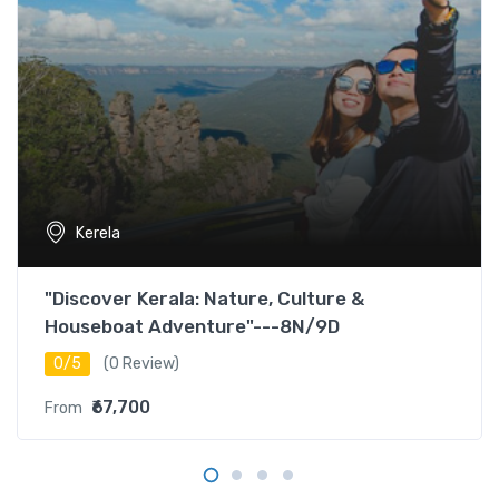
Kerela
"Discover Kerala: Nature, Culture &
Houseboat Adventure"---8N/9D
0/5
(0 Review)
₹67,700
From