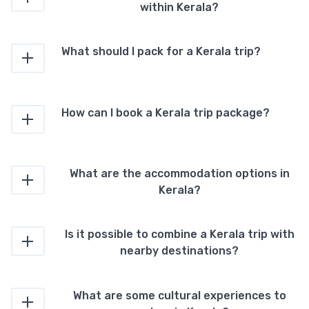
within Kerala?
What should I pack for a Kerala trip?
How can I book a Kerala trip package?
What are the accommodation options in
Kerala?
Is it possible to combine a Kerala trip with
nearby destinations?
What are some cultural experiences to