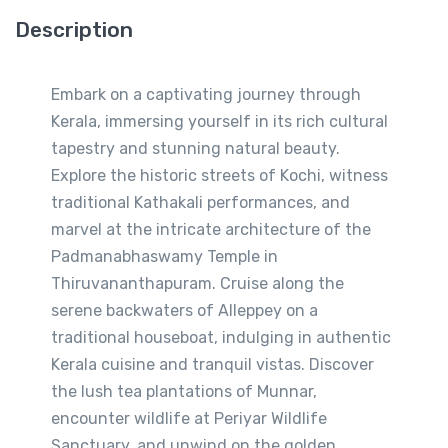
Description
Embark on a captivating journey through
Kerala, immersing yourself in its rich cultural
tapestry and stunning natural beauty.
Explore the historic streets of Kochi, witness
traditional Kathakali performances, and
marvel at the intricate architecture of the
Padmanabhaswamy Temple in
Thiruvananthapuram. Cruise along the
serene backwaters of Alleppey on a
traditional houseboat, indulging in authentic
Kerala cuisine and tranquil vistas. Discover
the lush tea plantations of Munnar,
encounter wildlife at Periyar Wildlife
Sanctuary, and unwind on the golden