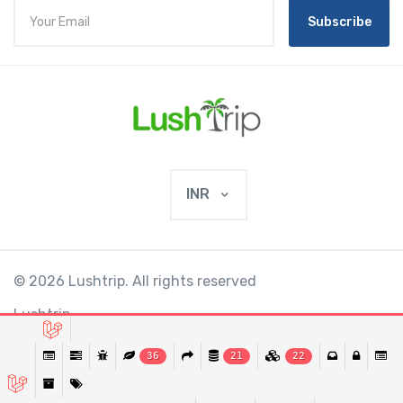
Subscribe
INR
© 2026 Lushtrip. All rights reserved
Lushtrip
36
21
22
This website requires cookies to provide all of
Ok
its features. By using our website, you agree