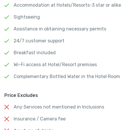
Accommodation at Hotels/Resorts-3 star or alike
Sightseeing
Assistance in obtaining necessary permits
24/7 customer support
Breakfast included
Wi-Fi access at Hotel/Resort premises
Complementary Bottled Water in the Hotel Room
Price Excludes
Any Services not mentioned in Inclusions
Insurance / Camera fee