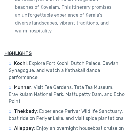
beaches of Kovalam. This itinerary promises
an unforgettable experience of Kerala's
diverse landscapes, vibrant traditions, and
warm hospitality.
HIGHLIGHTS
Kochi
: Explore Fort Kochi, Dutch Palace, Jewish
Synagogue, and watch a Kathakali dance
performance.
Munnar
: Visit Tea Gardens, Tata Tea Museum,
Eravikulam National Park, Mattupetty Dam, and Echo
Point.
Thekkady
: Experience Periyar Wildlife Sanctuary,
boat ride on Periyar Lake, and visit spice plantations.
Alleppey
: Enjoy an overnight houseboat cruise on