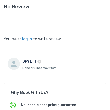
No Review
You must
log in
to write review
OPS LTT
Member Since May 2024
Why Book With Us?
No-hassle best price guarantee