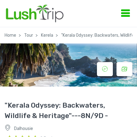
Home
Tour
Kerela
"Kerala Odyssey: Backwaters, Wildlife
"Kerala Odyssey: Backwaters,
Wildlife & Heritage"---8N/9D -
Dalhousie