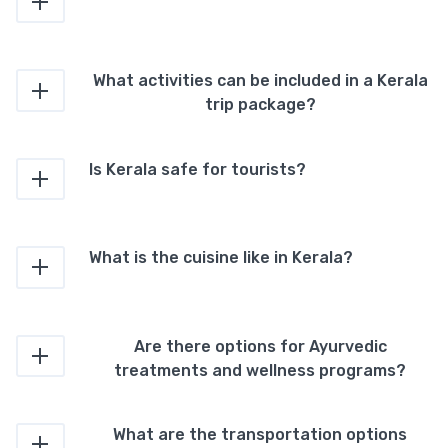
What activities can be included in a Kerala
trip package?
Is Kerala safe for tourists?
What is the cuisine like in Kerala?
Are there options for Ayurvedic
treatments and wellness programs?
What are the transportation options