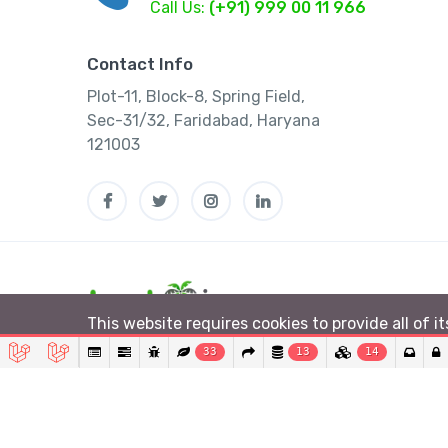
Call Us:
(+91) 999 00 11 966
Contact Info
Plot-11, Block-8, Spring Field,
Sec-31/32, Faridabad, Haryana
121003
This website requires cookies to provide all of i
33
13
14
© 2026 Lushtrip. All rights reserved