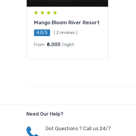
Mango Bloom River Resort
4.0/5
( 2 reviews )
₹6,000
From
/night
Need Our Help?
Got Questions ? Call us 24/7