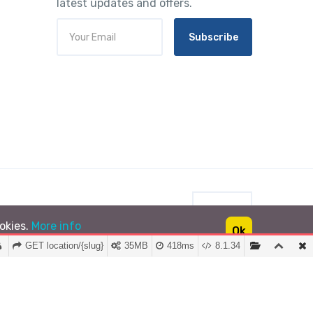
latest updates and offers.
Subscribe
INR
ookies.
More info
Ok
GET location/{slug}
35MB
418ms
8.1.34
Lushtrip