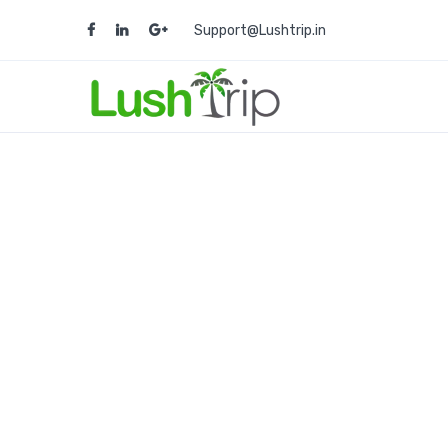
Support@Lushtrip.in