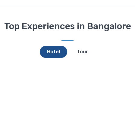
Top Experiences in Bangalore
Hotel
Tour