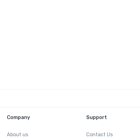
Company
Support
About us
Contact Us