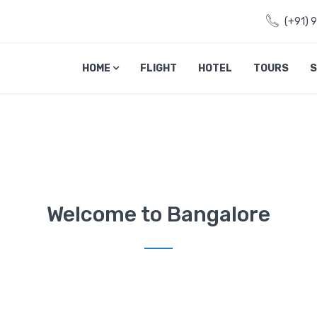
(+91) 
HOME
FLIGHT
HOTEL
TOURS
S
Welcome to Bangalore