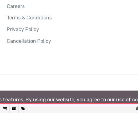
Careers
Terms & Conditions
Privacy Policy
Cancellation Policy
ts features. By using our website, you agree to our use of c