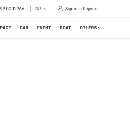
999 00 11 966
INR
Sign in or Register
PACE
CAR
EVENT
BOAT
OTHERS