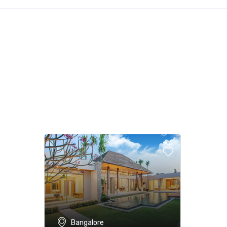
Bangalore