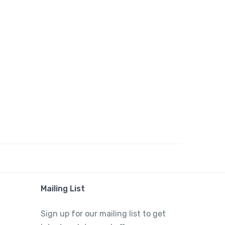
Mailing List
Sign up for our mailing list to get