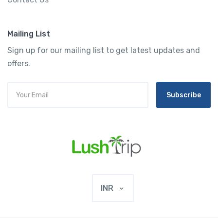
Mailing List
Sign up for our mailing list to get latest updates and
offers.
Subscribe
INR