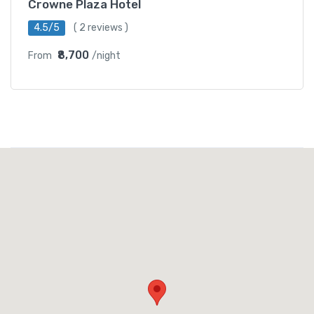
Crowne Plaza Hotel
4.5/5
( 2 reviews )
₹8,700
From
/night