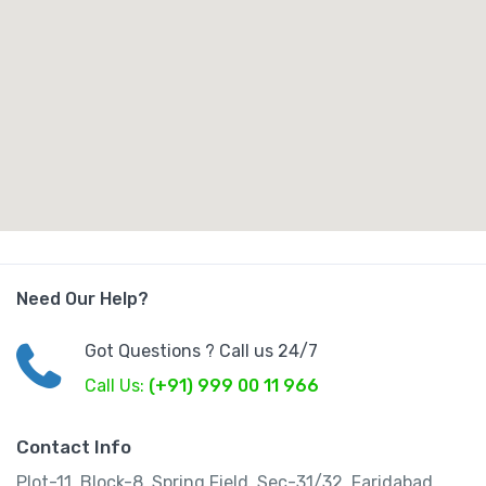
Need Our Help?
Got Questions ? Call us 24/7
Call Us:
(+91) 999 00 11 966
Contact Info
Plot-11, Block-8, Spring Field, Sec-31/32, Faridabad,