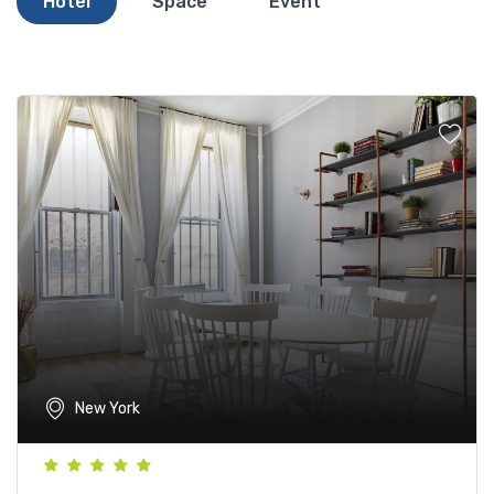
Hotel
Space
Event
New York