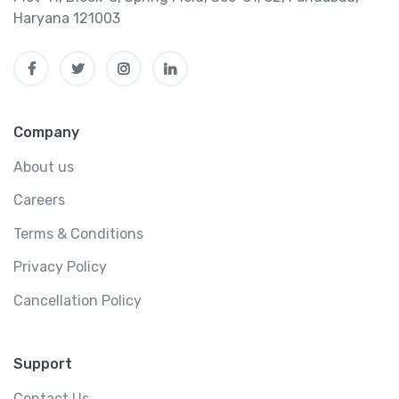
Haryana 121003
Company
About us
Careers
Terms & Conditions
Privacy Policy
Cancellation Policy
Support
Contact Us