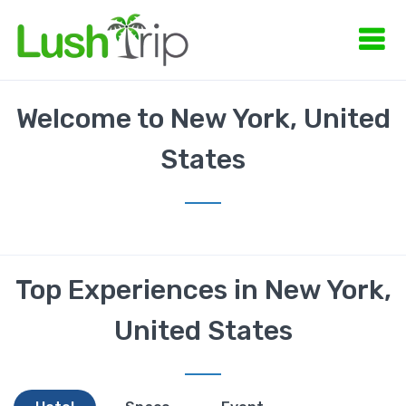
Welcome to New York, United
States
Top Experiences in New York,
United States