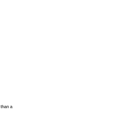
than a 