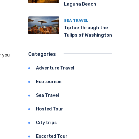
Laguna Beach
SEA TRAVEL
Tiptoe through the
Tulips of Washington
Categories
 you 
Adventure Travel
Ecotourism
Sea Travel
Hosted Tour
City trips
Escorted Tour