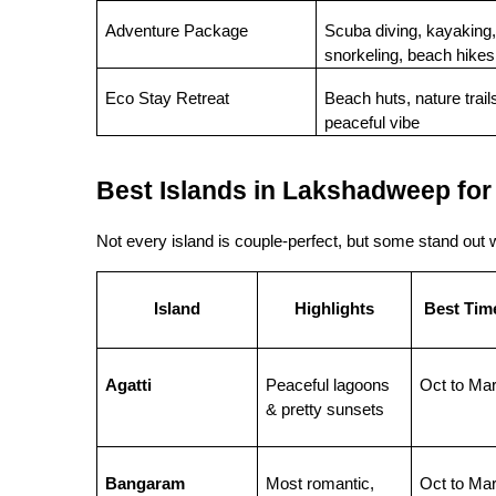
Adventure Package
Scuba diving, kayaking, 
snorkeling, beach hikes
Eco Stay Retreat
Beach huts, nature trails
peaceful vibe
Best Islands in Lakshadweep for
Not every island is couple-perfect, but some stand out wi
Island
Highlights
Best Time
Agatti
Peaceful lagoons 
Oct to Ma
& pretty sunsets
Bangaram
Most romantic, 
Oct to Ma