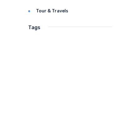
Tour & Travels
Tags