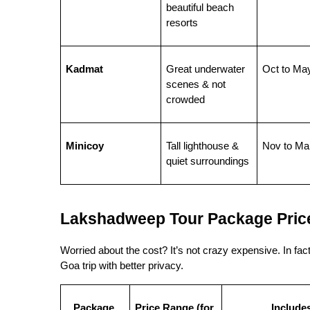
beautiful beach 
resorts
Kadmat
Great underwater 
Oct to Ma
scenes & not 
crowded
Minicoy
Tall lighthouse & 
Nov to Ma
quiet surroundings
Lakshadweep Tour Package Price
Worried about the cost? It’s not crazy expensive. In 
Goa trip with better privacy.
Package 
Price Range (for 
Include