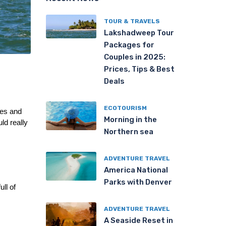
TOUR & TRAVELS
Lakshadweep Tour
Packages for
Couples in 2025:
Prices, Tips & Best
Deals
ECOTOURISM
es and 
Morning in the
d really 
Northern sea
ADVENTURE TRAVEL
America National
Parks with Denver
l of 
ADVENTURE TRAVEL
A Seaside Reset in