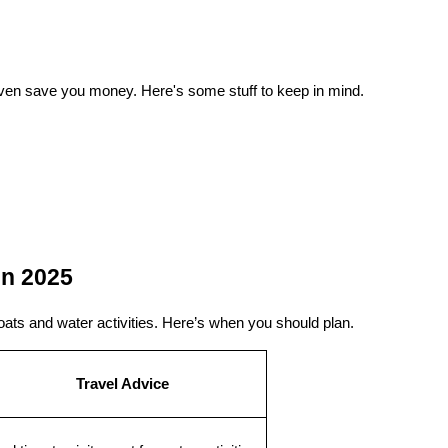
en save you money. Here's some stuff to keep in mind.
in 2025
oats and water activities. Here’s when you should plan.
Travel Advice