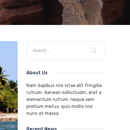
About Us
Nam dapibus nisl vitae elit fringilla
rutrum. Aenean sollicitudin, erat a
elementum rutrum, neque sem
pretium metus, quis mollis nisl
nunc et massa
Recent News