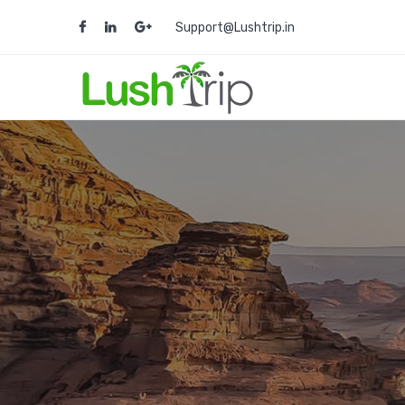
Support@Lushtrip.in