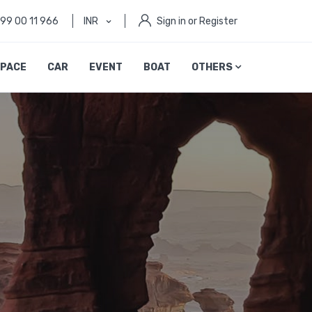
999 00 11 966
INR
Sign in or Register
PACE
CAR
EVENT
BOAT
OTHERS