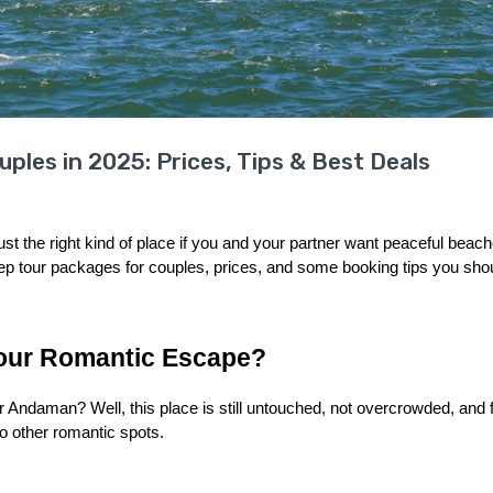
les in 2025: Prices, Tips & Best Deals
 the right kind of place if you and your partner want peaceful beach
 tour packages for couples, prices, and some booking tips you shoul
our Romantic Escape?
Andaman? Well, this place is still untouched, not overcrowded, and ful
to other romantic spots.