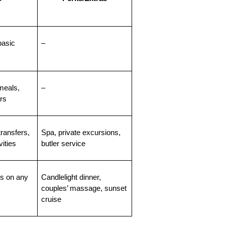
asic 
–
eals, 
–
ers
ransfers, 
Spa, private excursions, 
ities
butler service
 on any 
Candlelight dinner, 
couples’ massage, sunset 
cruise