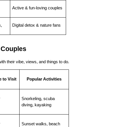
Active & fun-loving couples
, 
Digital detox & nature fans
 Couples
th their vibe, views, and things to do.
 to Visit
Popular Activities
r
Snorkeling, scuba 
diving, kayaking
r
Sunset walks, beach 