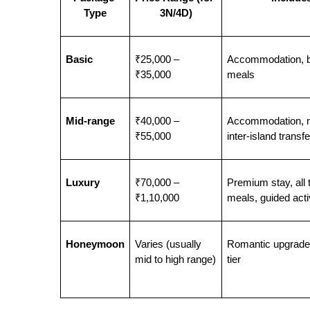
Type
3N/4D)
Basic
₹25,000 – 
Accommodation, b
₹35,000
meals
Mid-range
₹40,000 – 
Accommodation, m
₹55,000
inter-island transf
Luxury
₹70,000 – 
Premium stay, all t
₹1,10,000
meals, guided activ
Honeymoon
Varies (usually 
Romantic upgrades
mid to high range)
tier