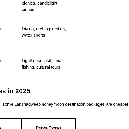
picnics, candlelight 
dinners
y
Diving, reef exploration, 
water sports
r
Lighthouse visit, tuna 
fishing, cultural tours
s in 2025
fact, some Lakshadweep honeymoon destination packages are cheaper 
s
Perks/Extras