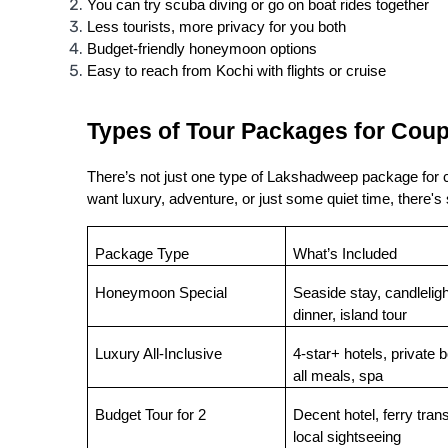
You can try scuba diving or go on boat rides together
Less tourists, more privacy for you both
Budget-friendly honeymoon options
Easy to reach from Kochi with flights or cruise
Types of Tour Packages for Coup
There’s not just one type of Lakshadweep package for co
want luxury, adventure, or just some quiet time, there's
Package Type
What’s Included
Honeymoon Special
Seaside stay, candlelight
dinner, island tour
Luxury All-Inclusive
4-star+ hotels, private bo
all meals, spa
Budget Tour for 2
Decent hotel, ferry transf
local sightseeing