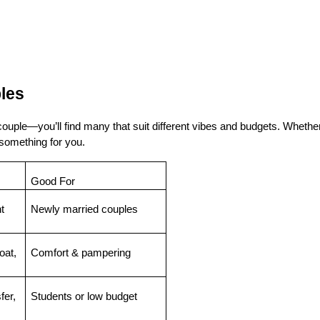
les
uple—you’ll find many that suit different vibes and budgets. Whether
 something for you.
Good For
 
Newly married couples
at, 
Comfort & pampering
er, 
Students or low budget