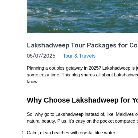
Lakshadweep Tour Packages for Coup
05/07/2026
Tour & Travels
Planning a couples getaway in 2025? Lakshadweep is just
some cozy time. This blog shares all about Lakshadweep
know.
Why Choose Lakshadweep for Y
So, why go to Lakshadweep instead of, like, Maldives or 
natural beauty. Plus, it's easy on the pocket compared 
Calm, clean beaches with crystal blue water