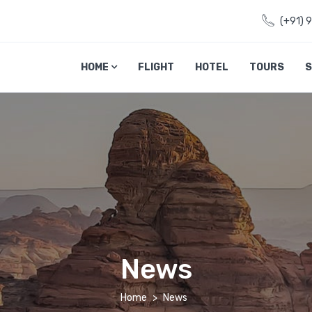
(+91) 
HOME
FLIGHT
HOTEL
TOURS
S
News
Home
News