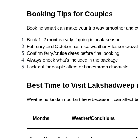
Booking Tips for Couples
Booking smart can make your trip way smoother and ev
Book 1–2 months early if going in peak season
February and October has nice weather + lesser crowd
Confirm ferry/cruise dates before final booking
Always check what's included in the package
Look out for couple offers or honeymoon discounts
Best Time to Visit Lakshadweep 
Weather is kinda important here because it can affect b
Months
Weather/Conditions