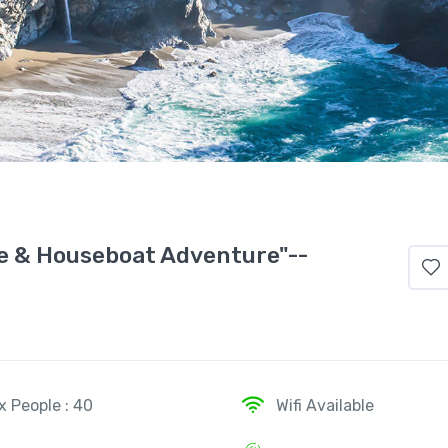
re & Houseboat Adventure"--
x People : 40
Wifi Available