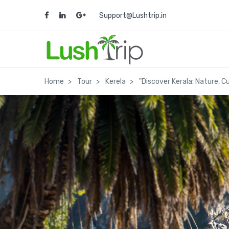
Support@Lushtrip.in
Home
Tour
Kerela
"Discover Kerala: Nature, 