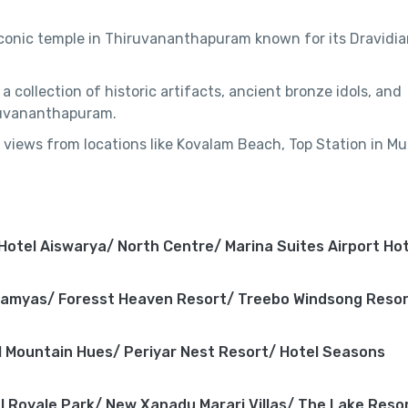
s iconic temple in Thiruvananthapuram known for its Dravidi
e a collection of historic artifacts, ancient bronze idols, and
iruvananthapuram.
 views from locations like Kovalam Beach, Top Station in Mu
 Hotel Aiswarya/ North Centre/ Marina Suites Airport Hot
Ramyas/ Foresst Heaven Resort/ Treebo Windsong Reso
 Mountain Hues/ Periyar Nest Resort/ Hotel Seasons
l Royale Park/ New Xanadu Marari Villas/ The Lake Reso