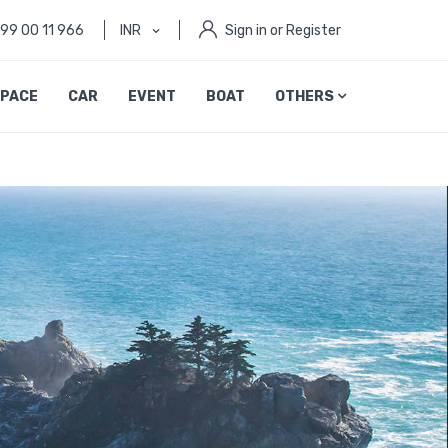
999 00 11 966
INR
Sign in or Register
PACE
CAR
EVENT
BOAT
OTHERS