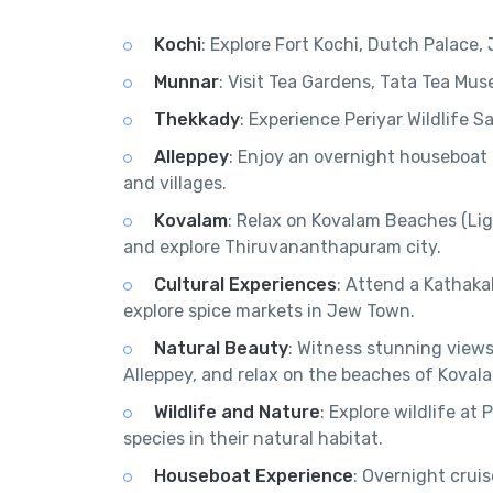
Kochi
: Explore Fort Kochi, Dutch Palac
Munnar
: Visit Tea Gardens, Tata Tea Mu
Thekkady
: Experience Periyar Wildlife S
Alleppey
: Enjoy an overnight houseboat
and villages.
Kovalam
: Relax on Kovalam Beaches (L
and explore Thiruvananthapuram city.
Cultural Experiences
: Attend a Kathaka
explore spice markets in Jew Town.
Natural Beauty
: Witness stunning views
Alleppey, and relax on the beaches of Koval
Wildlife and Nature
: Explore wildlife at
species in their natural habitat.
Houseboat Experience
: Overnight crui