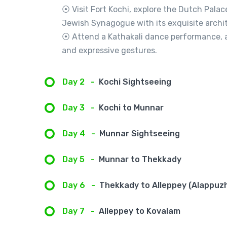
⦿ Visit Fort Kochi, explore the Dutch Pala
Jewish Synagogue with its exquisite archit
⦿ Attend a Kathakali dance performance, a
and expressive gestures.
Day 2
-
Kochi Sightseeing
Day 3
-
Kochi to Munnar
Day 4
-
Munnar Sightseeing
Day 5
-
Munnar to Thekkady
Day 6
-
Thekkady to Alleppey (Alappuz
Day 7
-
Alleppey to Kovalam