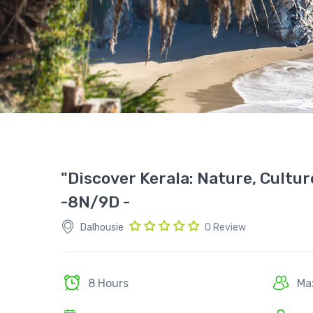
"Discover Kerala: Nature, Cultu
-8N/9D -
Dalhousie
0 Review
8 Hours
Ma