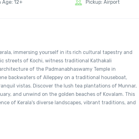
n Age: 12+
Pickup: Airport
ala, immersing yourself in its rich cultural tapestry and
c streets of Kochi, witness traditional Kathakali
e architecture of the Padmanabhaswamy Temple in
ne backwaters of Alleppey on a traditional houseboat,
ranquil vistas. Discover the lush tea plantations of Munnar,
ctuary, and unwind on the golden beaches of Kovalam. This
nce of Kerala's diverse landscapes, vibrant traditions, and