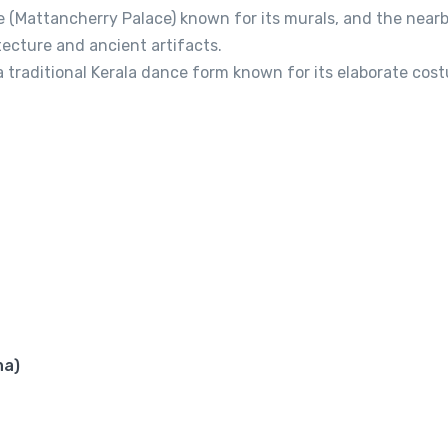
ce (Mattancherry Palace) known for its murals, and the near
ecture and ancient artifacts.
 traditional Kerala dance form known for its elaborate cos
ha)