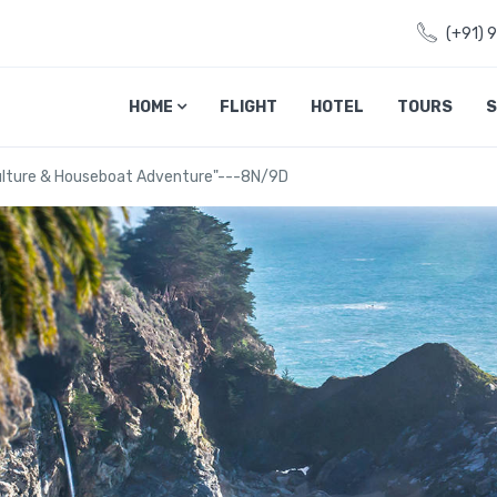
(+91) 
HOME
FLIGHT
HOTEL
TOURS
S
Culture & Houseboat Adventure"---8N/9D