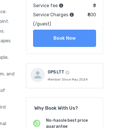
Service fee
₹0
ce.
Service Charges
₹800
oint.
(/guest)
ns.
Book Now
capes
ple,
OPS LTT
um, and
Member Since May 2024
 of
ird
Why Book With Us?
No-hassle best price
nal
guarantee