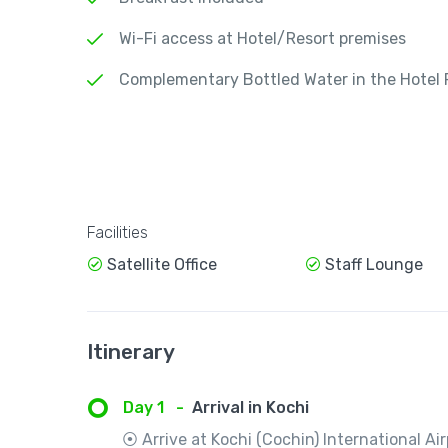
Wi-Fi access at Hotel/Resort premises
Complementary Bottled Water in the Hotel
Facilities
Satellite Office
Staff Lounge
Itinerary
Day 1
-
Arrival in Kochi
⦿ Arrive at Kochi (Cochin) International Air