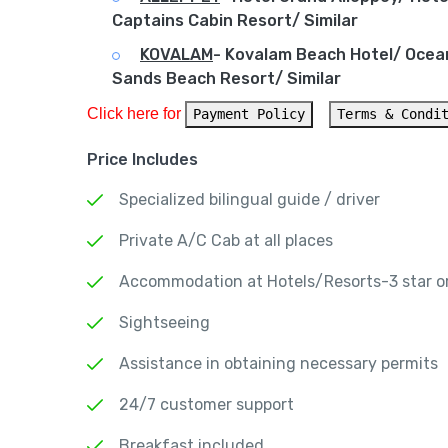
Captains Cabin Resort/ Similar
KOVALAM
-
Kovalam Beach Hotel/ Ocea
Sands Beach Resort/ Similar
Click here for 
Payment Policy
Terms & Condi
Price Includes
Specialized bilingual guide / driver
Private A/C Cab at all places
Accommodation at Hotels/Resorts-3 star or
Sightseeing
Assistance in obtaining necessary permits
24/7 customer support
Breakfast included