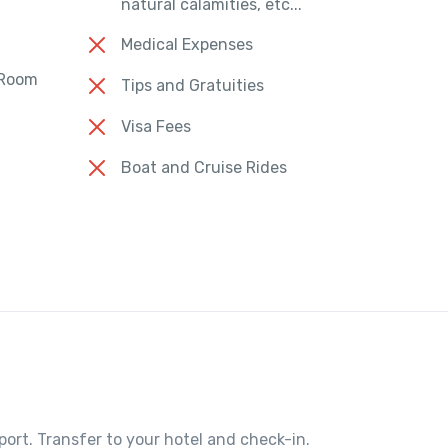
natural calamities, etc...
Medical Expenses
 Room
Tips and Gratuities
Visa Fees
Boat and Cruise Rides
port. Transfer to your hotel and check-in.