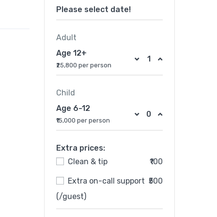
Please select date!
Adult
Age 12+
₹25,800 per person
Child
Age 6-12
₹15,000 per person
Extra prices:
Clean & tip
₹100
Extra on-call support
₹500
(/guest)