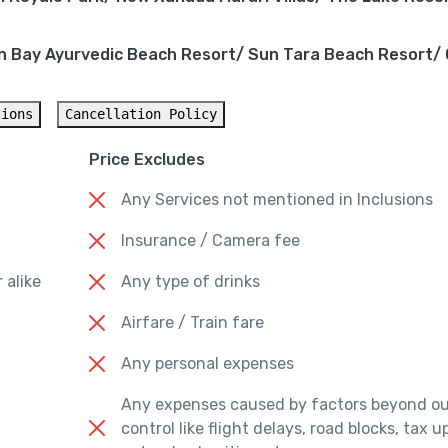
n Bay Ayurvedic Beach Resort/ Sun Tara Beach Resort/
tions
Cancellation Policy
Price Excludes
Any Services not mentioned in Inclusions
Insurance / Camera fee
 alike
Any type of drinks
Airfare / Train fare
Any personal expenses
Any expenses caused by factors beyond ou
control like flight delays, road blocks, tax 