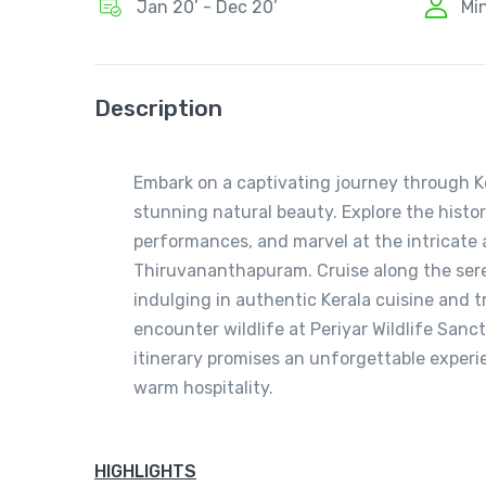
Jan 20’ - Dec 20’
Mi
Description
Embark on a captivating journey through Ker
stunning natural beauty. Explore the histori
performances, and marvel at the intricat
Thiruvananthapuram. Cruise along the sere
indulging in authentic Kerala cuisine and t
encounter wildlife at Periyar Wildlife San
itinerary promises an unforgettable experie
warm hospitality.
HIGHLIGHTS