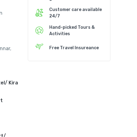
Customer care available
an
24/7
Hand-picked Tours &
Activities
Free Travel Insureance
nnar,
el/ Kira
rt
rt/