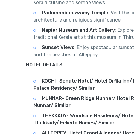
Kerala cuisine and serene views.
Padmanabhaswamy Temple
: Visit thi
architecture and religious significance.
Napier Museum and Art Gallery
: Explor
traditional Kerala art at this museum in Th
Sunset Views
: Enjoy spectacular sunset
and the beaches of Alleppey.
HOTEL DETAILS
KOCHI-
Senate Hotel/ Hotel Orfila Inn/
Palace Residency/ Similar
MUNNAR
-
Green Ridge Munnar/ Hotel 
Munnar/ Similar
THEKKADY
-
Woodside Residency/ Hotel
Thekkady/ Felicita Homes/ Similar
ALLEPPEY
-
Hotel Grand Alleppey/ Hote