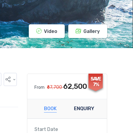
Video
Gallery
SAVE
7%
₹62,500
₹67,700
From
BOOK
ENQUIRY
Start Date