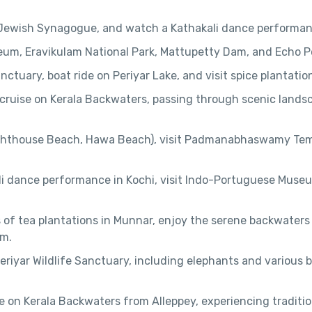
e, Jewish Synagogue, and watch a Kathakali dance performan
seum, Eravikulam National Park, Mattupetty Dam, and Echo P
anctuary, boat ride on Periyar Lake, and visit spice plantatio
 cruise on Kerala Backwaters, passing through scenic lands
ighthouse Beach, Hawa Beach), visit Padmanabhaswamy Tem
li dance performance in Kochi, visit Indo-Portuguese Muse
 of tea plantations in Munnar, enjoy the serene backwaters
am.
 Periyar Wildlife Sanctuary, including elephants and various b
se on Kerala Backwaters from Alleppey, experiencing traditio